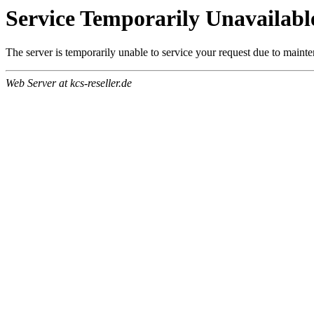
Service Temporarily Unavailabl
The server is temporarily unable to service your request due to maint
Web Server at kcs-reseller.de